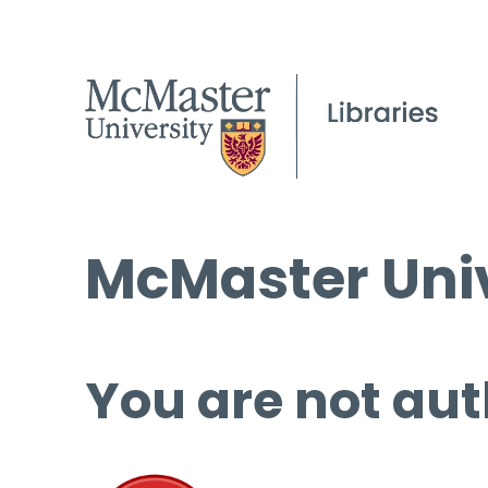
McMaster Univ
You are not aut