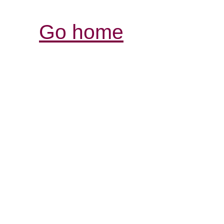
Go home