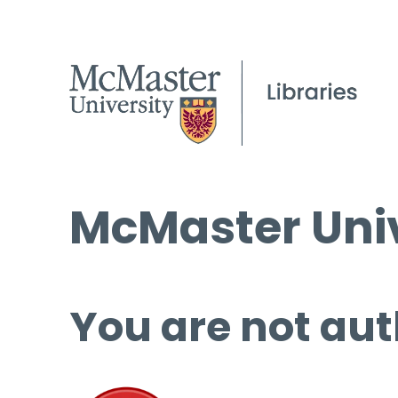
McMaster Univ
You are not aut