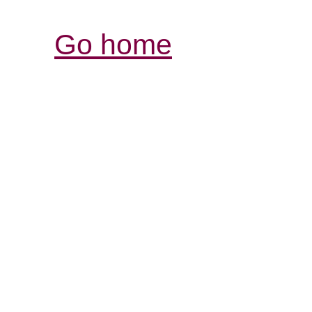
Go home