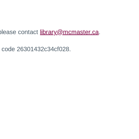
 please contact
library@mcmaster.ca
.
r code 26301432c34cf028.