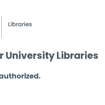
 University Libraries
 authorized.