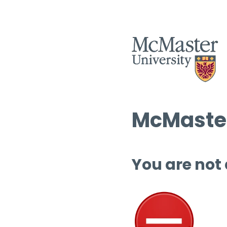
McMaster
You are not