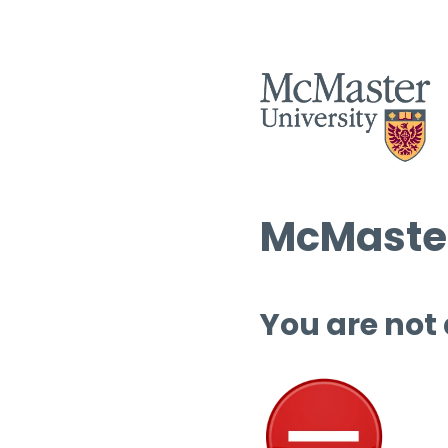
McMaster
You are not