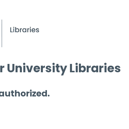
 University Libraries
 authorized.