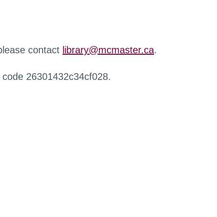
 please contact
library@mcmaster.ca
.
r code 26301432c34cf028.