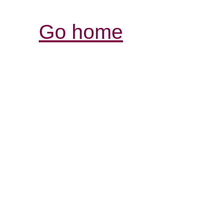
Go home