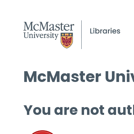
McMaster Univ
You are not aut