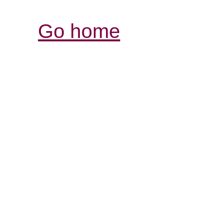
Go home