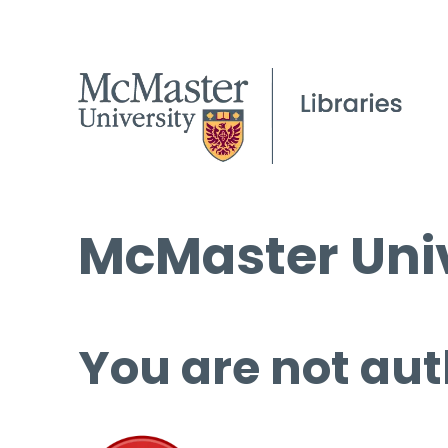
McMaster Univ
You are not aut