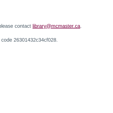
 please contact
library@mcmaster.ca
.
r code 26301432c34cf028.