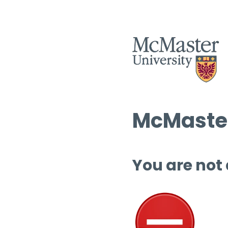
McMaster
You are not