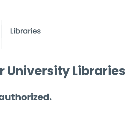
 University Libraries
 authorized.