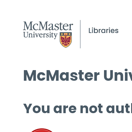
McMaster Univ
You are not aut