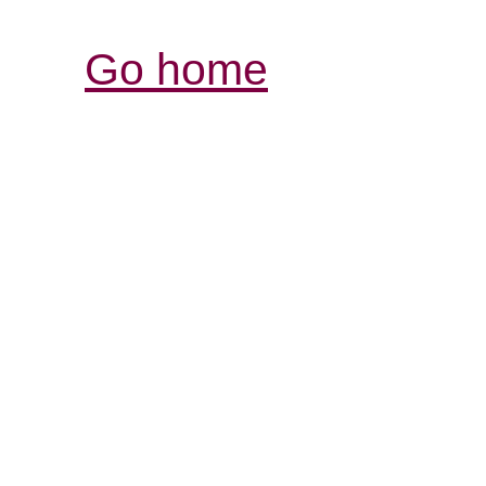
Go home