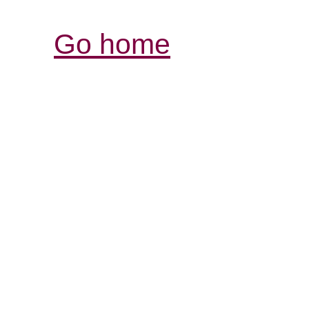
Go home