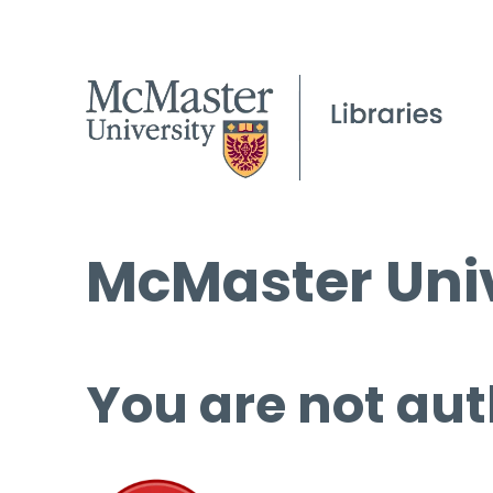
McMaster Univ
You are not aut