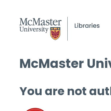
McMaster Univ
You are not aut