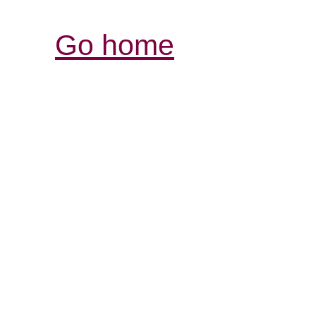
Go home