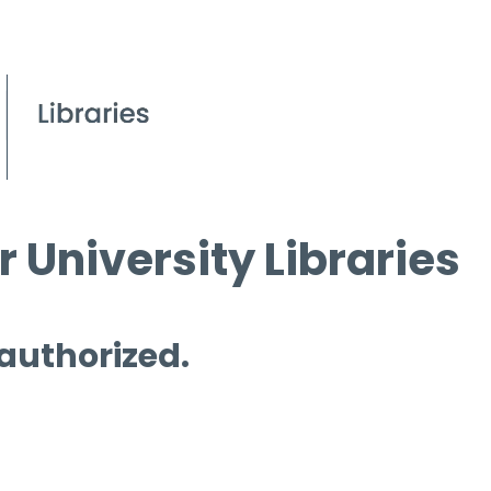
 University Libraries
 authorized.