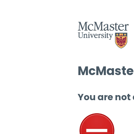
McMaster
You are not