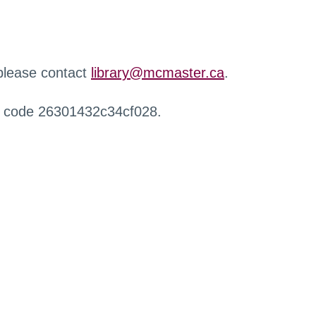
 please contact
library@mcmaster.ca
.
r code 26301432c34cf028.