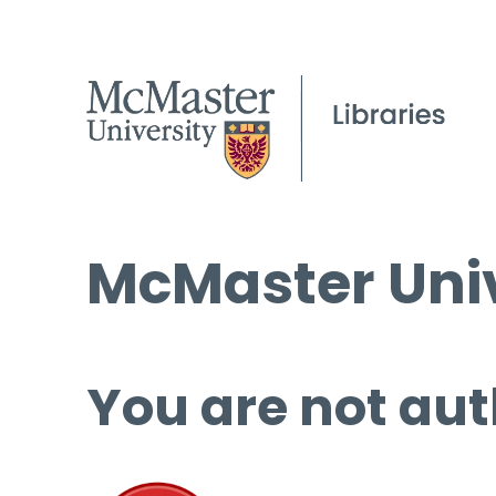
McMaster Univ
You are not aut