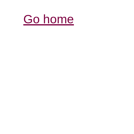
Go home