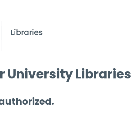
 University Libraries
 authorized.