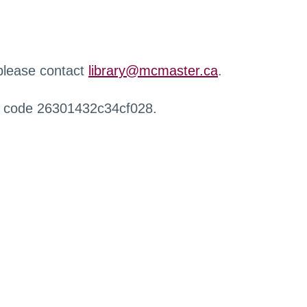
 please contact
library@mcmaster.ca
.
r code 26301432c34cf028.