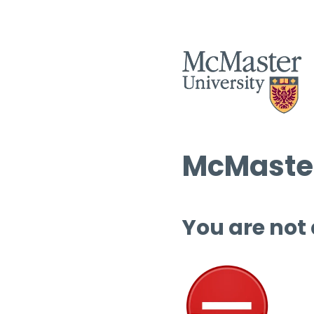
McMaster
You are not