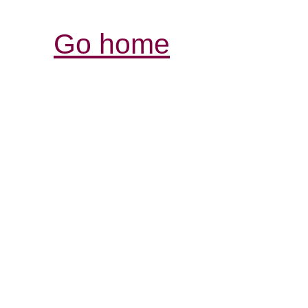
Go home