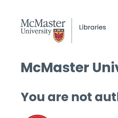
McMaster Univ
You are not aut