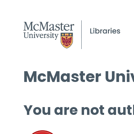
McMaster Univ
You are not aut