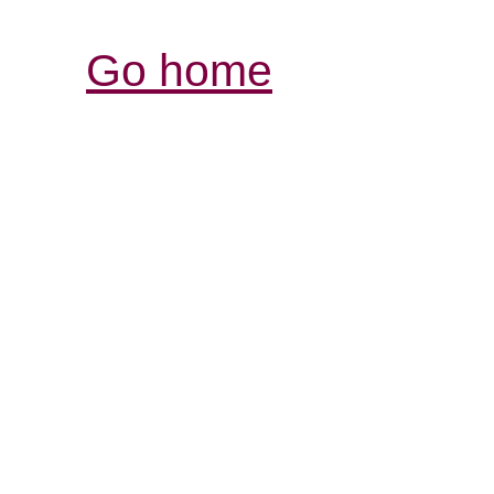
Go home