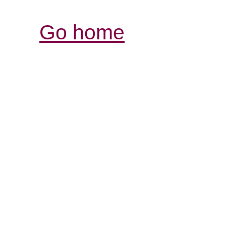
Go home