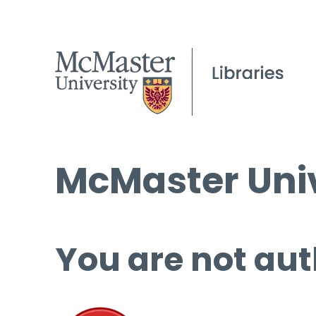
McMaster Univ
You are not aut