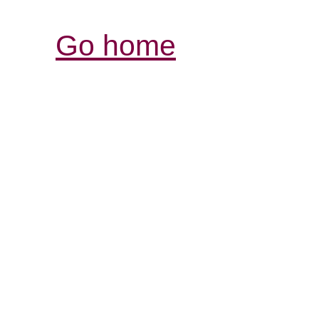
Go home