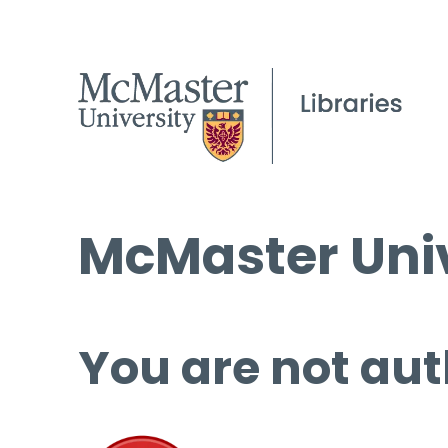
McMaster Univ
You are not aut