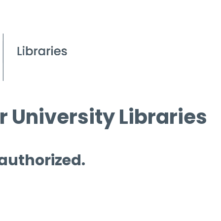
 University Libraries
 authorized.