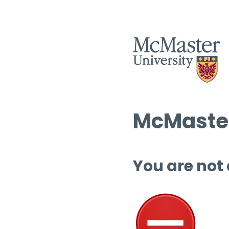
McMaster
You are not