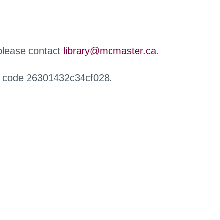
 please contact
library@mcmaster.ca
.
r code 26301432c34cf028.