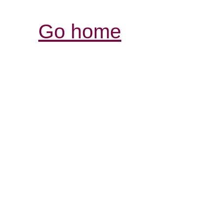
Go home