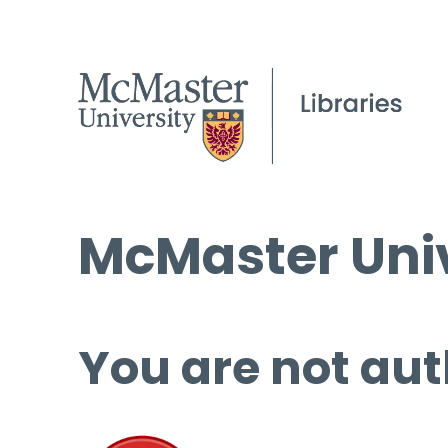
McMaster Univ
You are not aut