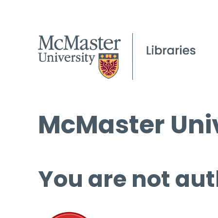
McMaster Univ
You are not aut