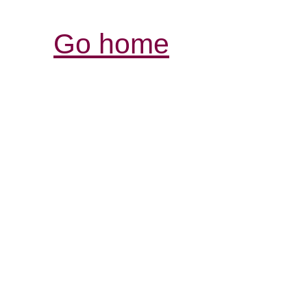
Go home