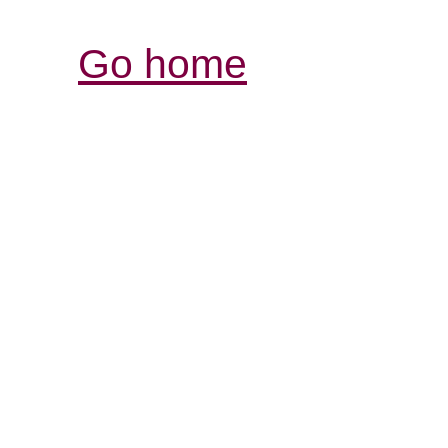
Go home