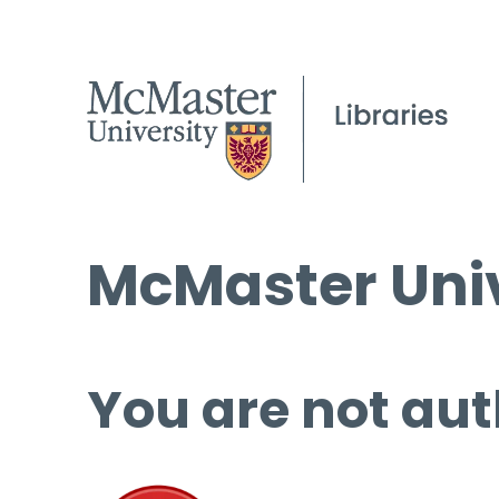
McMaster Univ
You are not aut