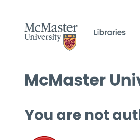
McMaster Univ
You are not aut