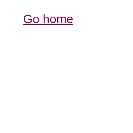
Go home