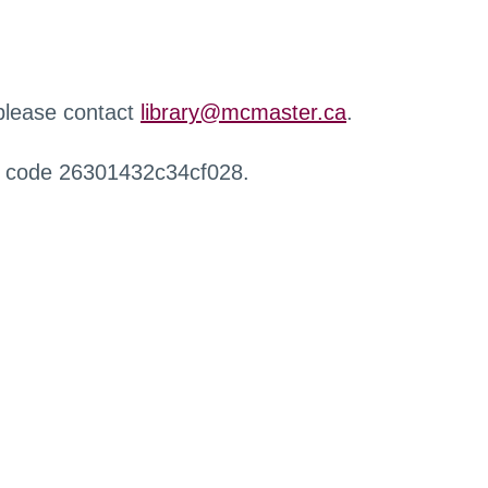
 please contact
library@mcmaster.ca
.
r code 26301432c34cf028.