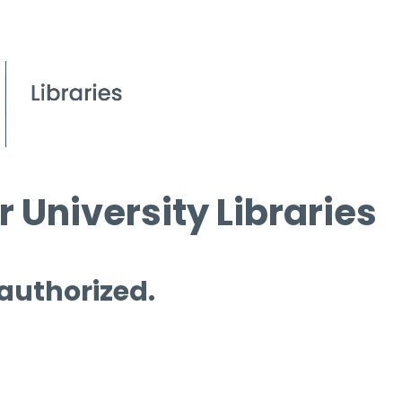
 University Libraries
 authorized.