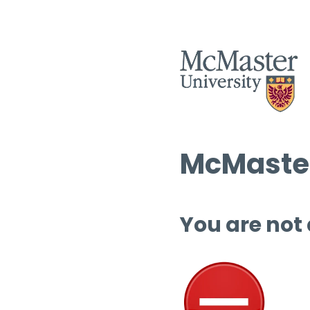
McMaster
You are not