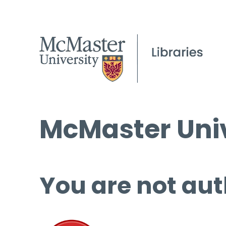
McMaster Univ
You are not aut