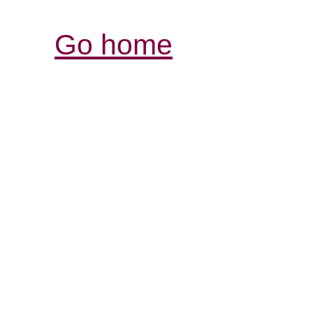
Go home