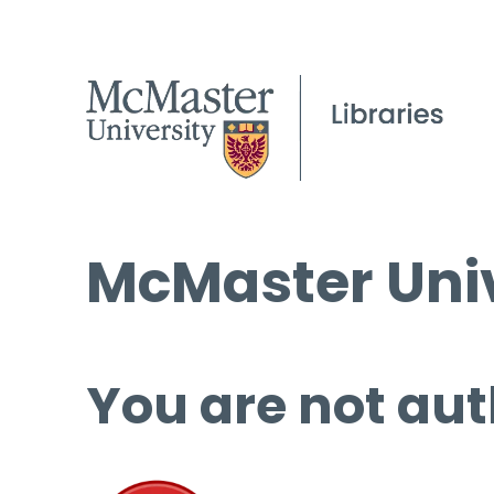
McMaster Univ
You are not aut