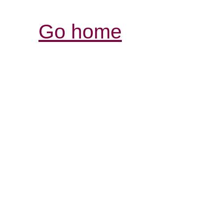
Go home