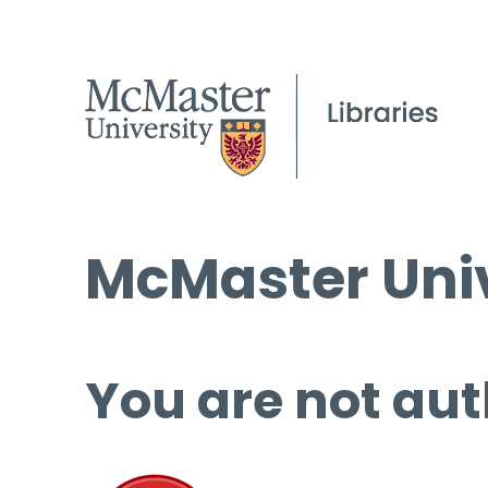
McMaster Univ
You are not aut