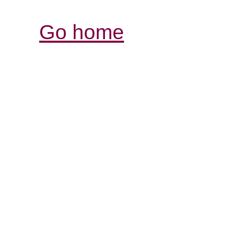
Go home