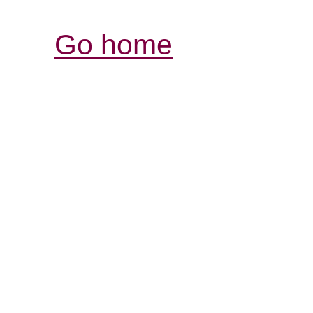
Go home