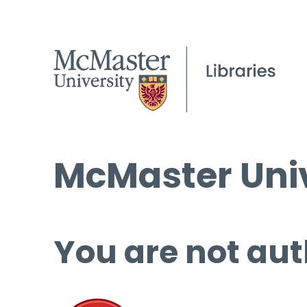
McMaster Univ
You are not aut