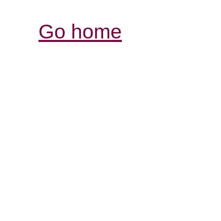
Go home