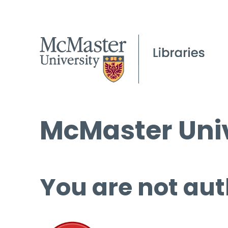
McMaster Univ
You are not aut