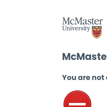
McMaster
You are not