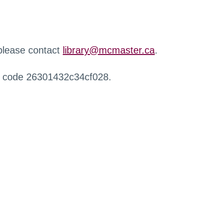
 please contact
library@mcmaster.ca
.
r code 26301432c34cf028.