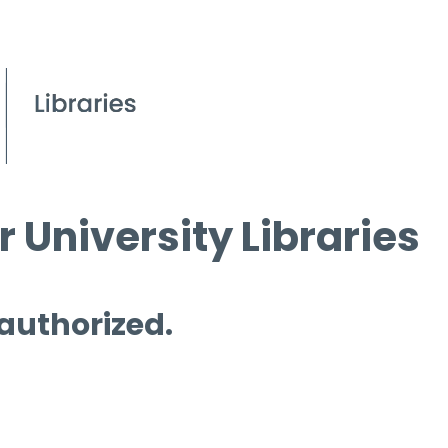
 University Libraries
 authorized.