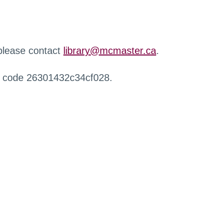
 please contact
library@mcmaster.ca
.
r code 26301432c34cf028.