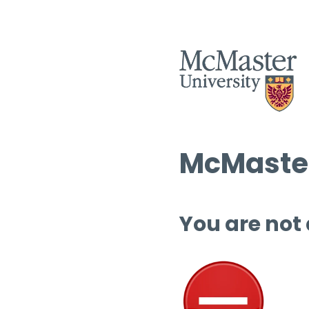
McMaster
You are not