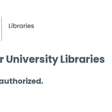
 University Libraries
 authorized.