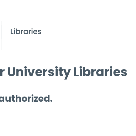
 University Libraries
 authorized.