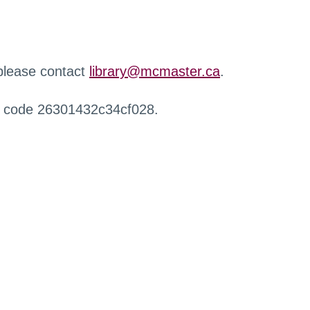
 please contact
library@mcmaster.ca
.
r code 26301432c34cf028.