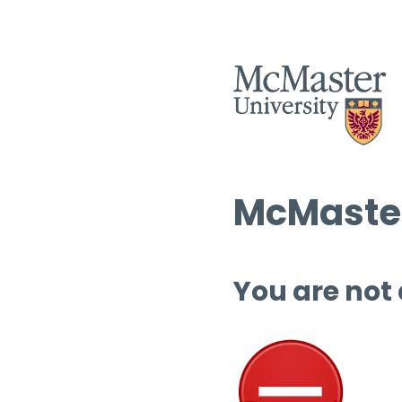
McMaster
You are not