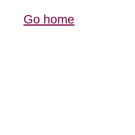
Go home