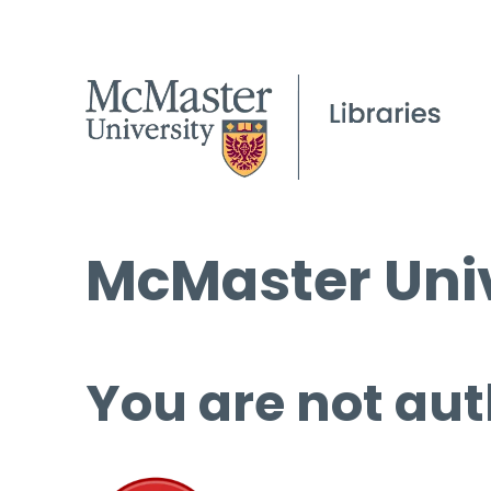
McMaster Univ
You are not aut