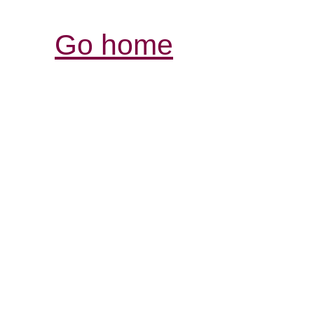
Go home