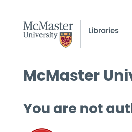
McMaster Univ
You are not aut