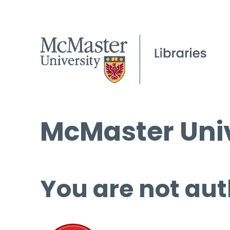
McMaster Univ
You are not aut