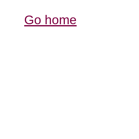
Go home