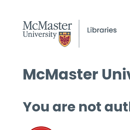
McMaster Univ
You are not aut