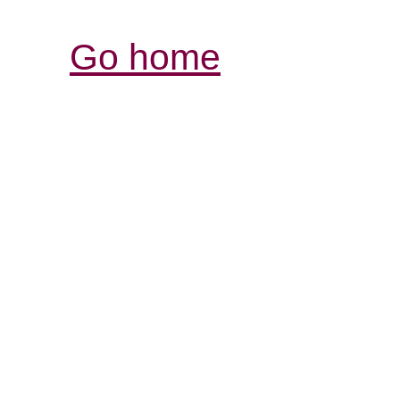
Go home