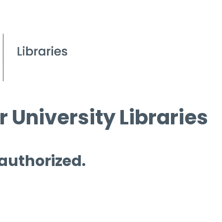
 University Libraries
 authorized.