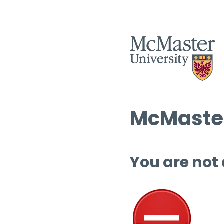
McMaster
You are not