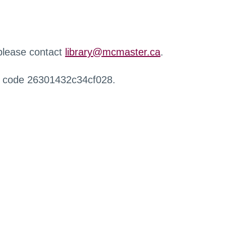
 please contact
library@mcmaster.ca
.
r code 26301432c34cf028.