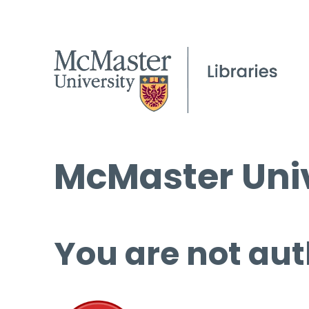
McMaster Univ
You are not aut