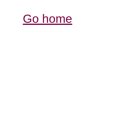
Go home