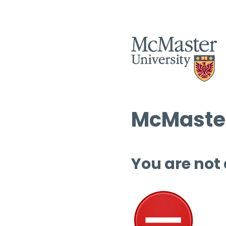
McMaster
You are not