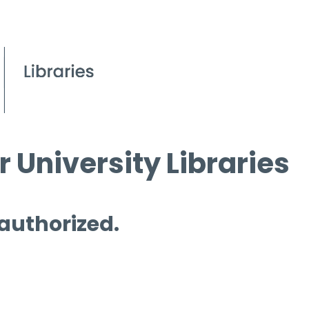
 University Libraries
 authorized.