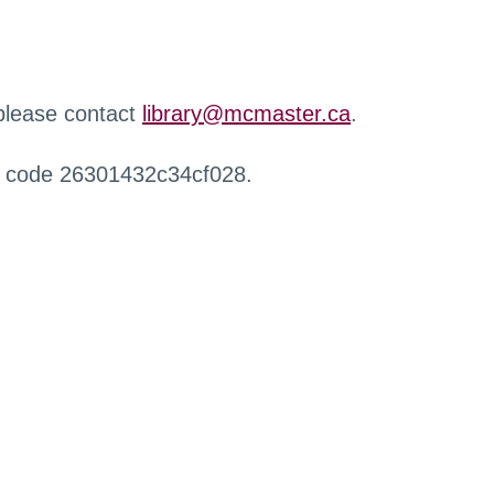
 please contact
library@mcmaster.ca
.
r code 26301432c34cf028.