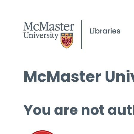
McMaster Univ
You are not aut