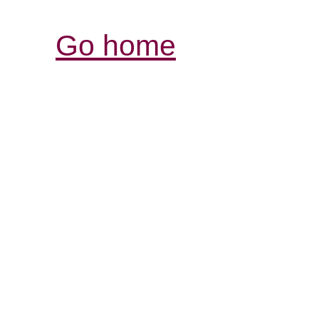
Go home