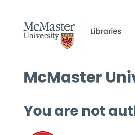
McMaster Univ
You are not aut