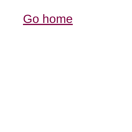
Go home