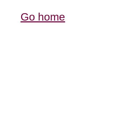
Go home