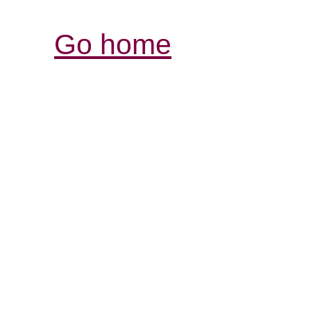
Go home