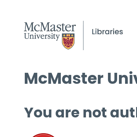
McMaster Univ
You are not aut