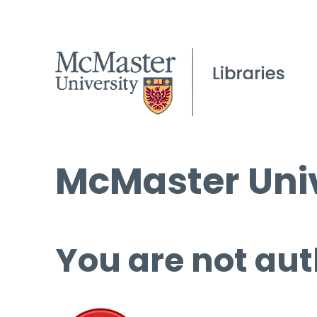
McMaster Univ
You are not aut