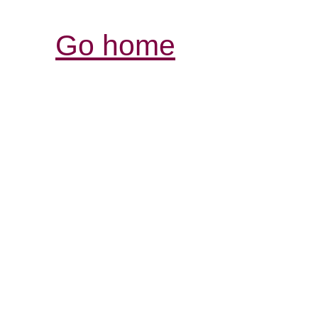
Go home