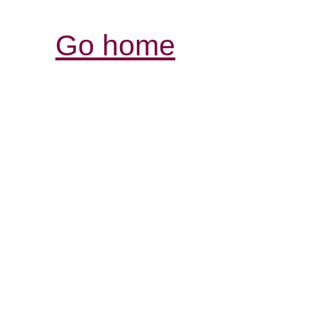
Go home