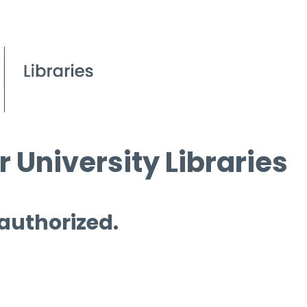
 University Libraries
 authorized.