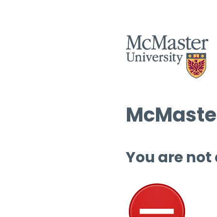
McMaster
You are not