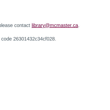
 please contact
library@mcmaster.ca
.
r code 26301432c34cf028.