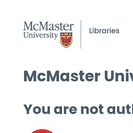
McMaster Univ
You are not aut