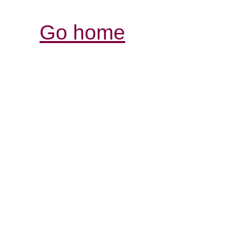
Go home