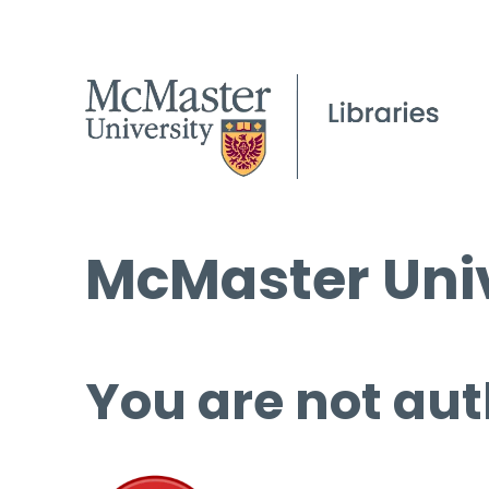
McMaster Univ
You are not aut