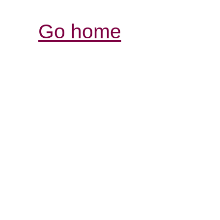
Go home