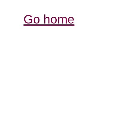
Go home