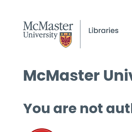
McMaster Univ
You are not aut