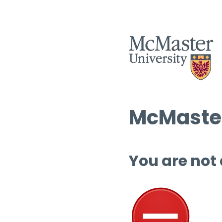
McMaster
You are not