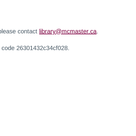
 please contact
library@mcmaster.ca
.
r code 26301432c34cf028.