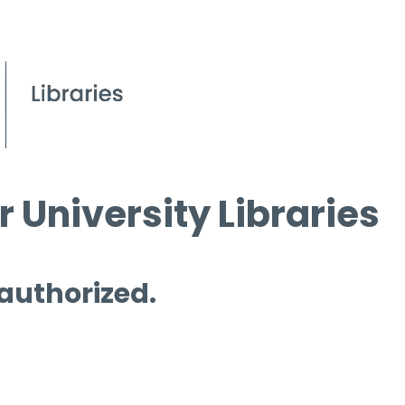
 University Libraries
 authorized.