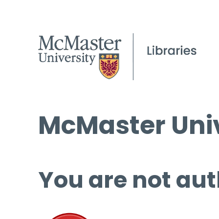
McMaster Univ
You are not aut