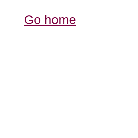
Go home